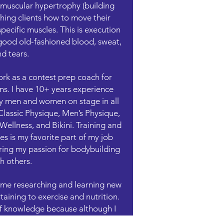
or muscular hypertrophy (building
ching clients how to move their
pecific muscles. This is execution
good old-fashioned blood, sweat,
d tears.
rk as a contest prep coach for
s. I have 10+ years experience
y men and women on stage in all
Classic Physique, Men’s Physique,
ellness, and Bikini. Training and
s is my favorite part of my job
ring my passion for bodybuilding
h others.
d me researching and learning new
ining to exercise and nutrition.
 of knowledge because although I
ough to know that I don’t know