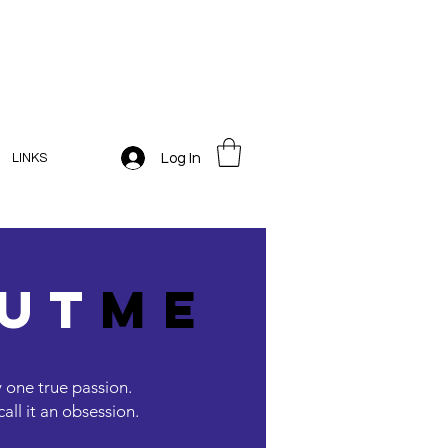
Log In
LINKS
ut
me
y one true passion.
ll it an obsession.