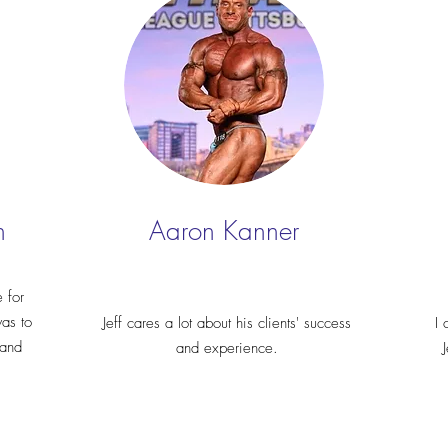
n
Aaron Kanner
 for
was to
Jeff cares a lot about his clients' success
I 
 and
and experience.