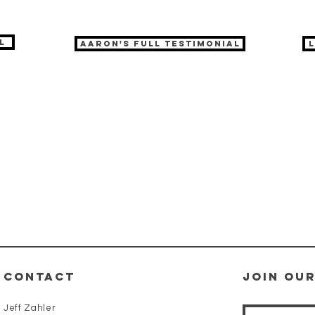
l
Aaron's full testimonial
CONTACT
Join our
Jeff Zahler