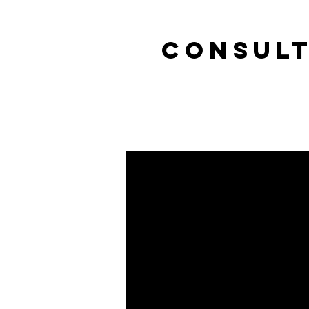
CONSULT