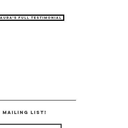
Laura's full testimonial
 Mailing List!