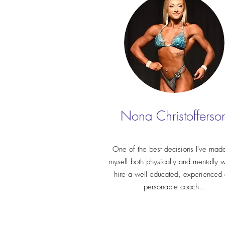
Nona Christofferso
One of the best decisions I've made
myself both physically and mentally 
hire a well educated, experienced
personable coach...