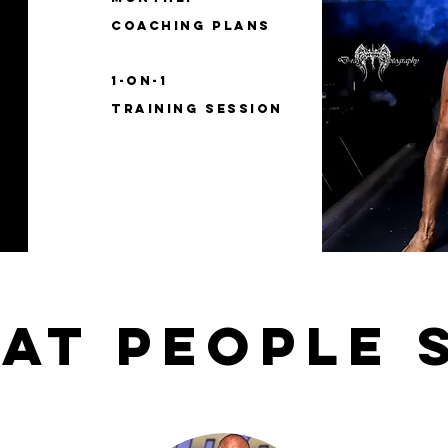
coaching plans
1-on-1
training session
at people 