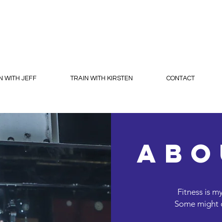
N WITH JEFF
TRAIN WITH KIRSTEN
CONTACT
abo
Fitness is m
Some might ca