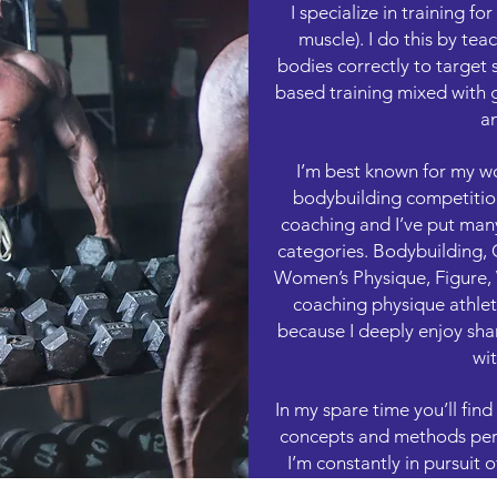
I specialize in training f
muscle). I do this by tea
bodies correctly to target s
based training mixed with 
an
I’m best known for my wo
bodybuilding competition
coaching and I’ve put man
categories. Bodybuilding, 
Women’s Physique, Figure, W
coaching physique athlete
because I deeply enjoy sha
wit
In my spare time you’ll fin
concepts and methods perta
I’m constantly in pursuit
know a lot, I’m smart en