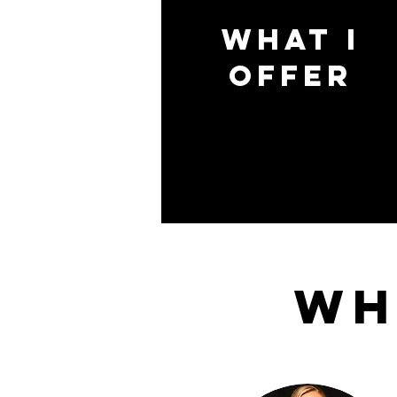
what i
offer
Wh