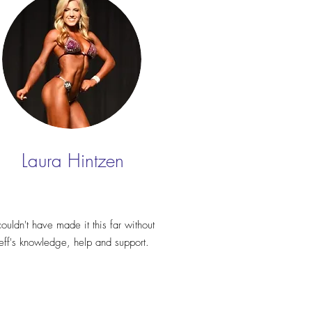
Laura Hintzen
couldn't have made it this far without
Jeff's knowledge, help and support.