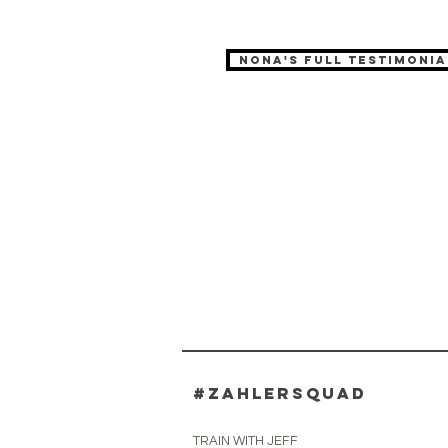
Nona's full testimonia
#zahlersquad
TRAIN WITH JEFF