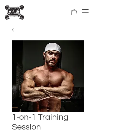
1-on-1 Training
Session